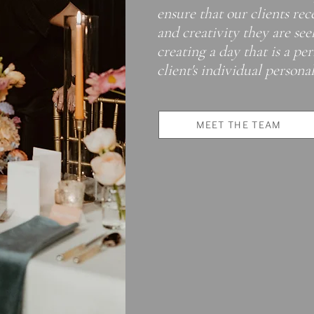
ensure that our clients rec
and creativity they are se
creating a day that is a pe
client's individual personali
MEET THE TEAM