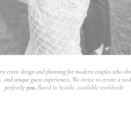
ury event design and planning for modern couples who obs
as, and unique guest experiences. We strive to create a we
perfectly
you.
Based in Seattle, available worldwide.