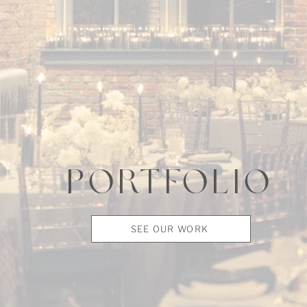
PORTFOLIO
SEE OUR WORK