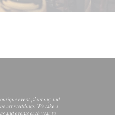
boutique event planning and
ine art weddings. We take a
s and events each year to