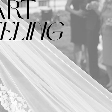
ART
ELING