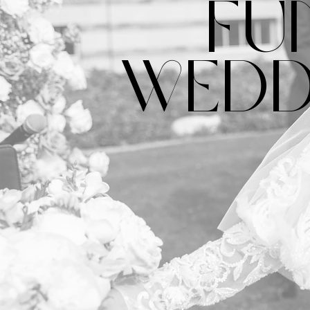
FU
WEDD