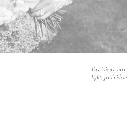
Fastidious, lux
light, fresh ide