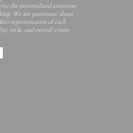
eive the personalized attention
eking. We are passionate about
rfect representation of each
ty, style, and overall vision. ​