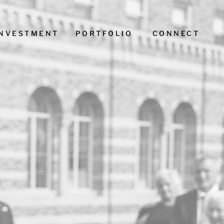
INVESTMENT
PORTFOLIO
CONNECT