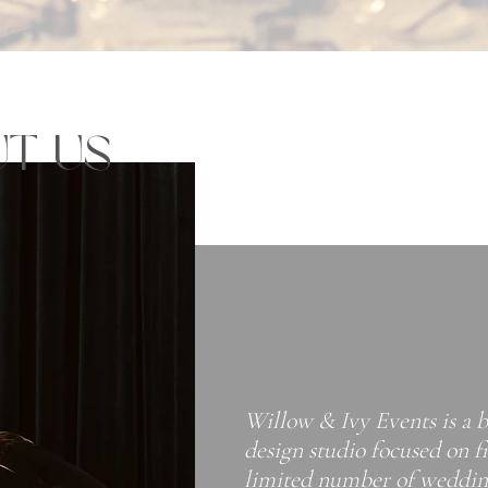
T US
Willow & Ivy Events is a 
design studio focused on f
limited number of wedding