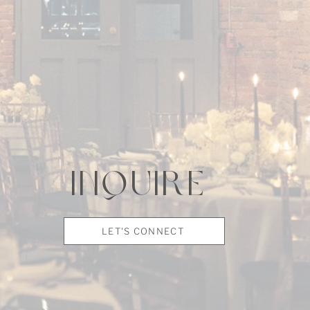
INQUIRE
LET'S CONNECT