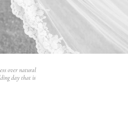
ess over natural
dding day that is