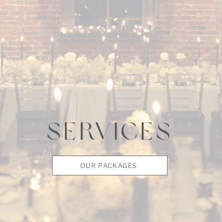
SERVICES
OUR PACKAGES