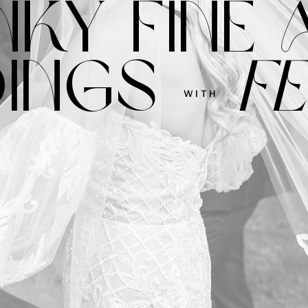
NKY FINE 
INGS
FE
WITH