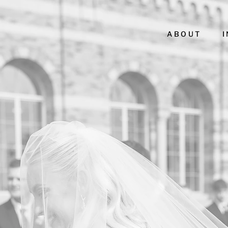
ABOUT