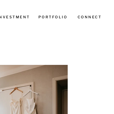
INVESTMENT
PORTFOLIO
CONNECT