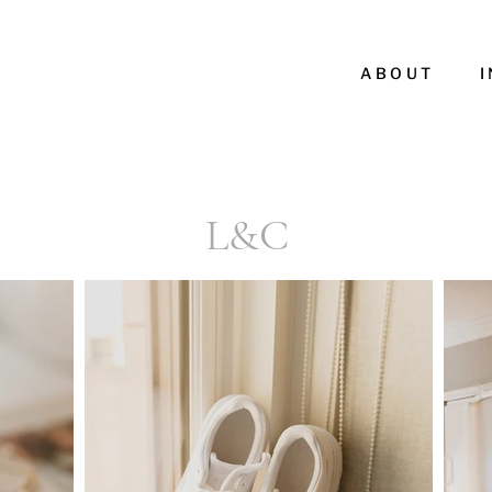
ABOUT
L&C