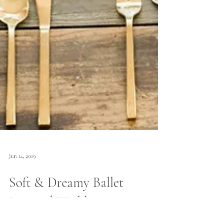
Jun 14, 2019
Soft & Dreamy Ballet