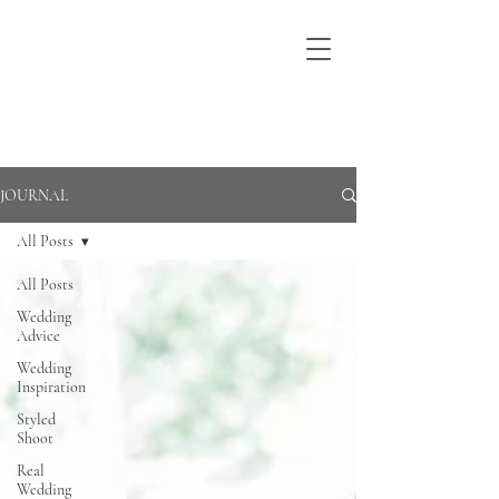
JOURNAL
All Posts
All Posts
Wedding
Advice
Wedding
Inspiration
Styled
Shoot
Real
Wedding