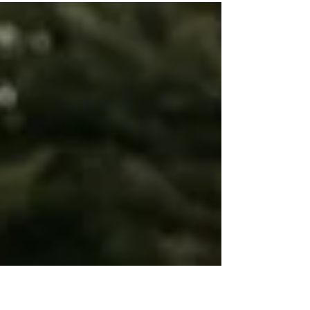
Fridays! Today we are featuring our fave floral
ladies over at Petal + Vine. These two...