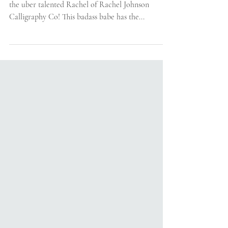
Calligraphy Co.
Today's installment of Friendor Friday is featuring
the uber talented Rachel of Rachel Johnson
Calligraphy Co! This badass babe has the...