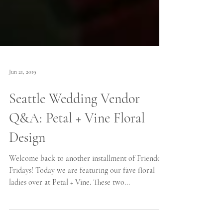
Jun 21, 2019
Seattle Wedding Vendor
Q&A: Petal + Vine Floral
Design
Welcome back to another installment of Friendor