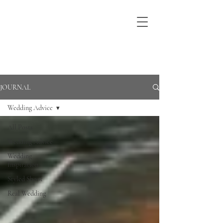
JOURNAL
Wedding Advice
All Posts
Wedding Advice
Wedding
Inspiration
Styled Shoot
Real Wedding