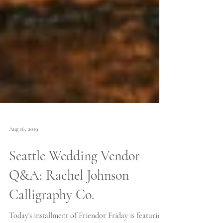
Aug 16, 2019
Seattle Wedding Vendor
Q&A: Rachel Johnson