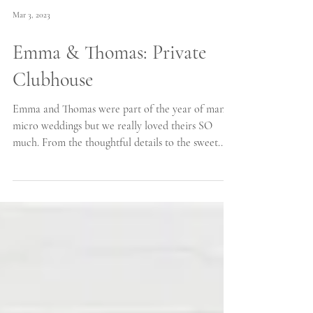
Mar 3, 2023
Emma & Thomas: Private
Clubhouse
Emma and Thomas were part of the year of many
micro weddings but we really loved theirs SO
much. From the thoughtful details to the sweet...