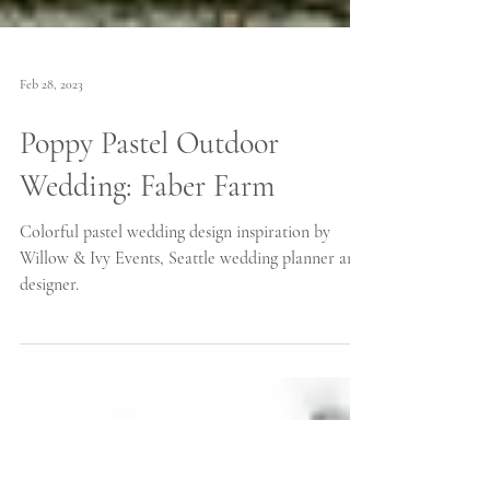
Feb 28, 2023
Poppy Pastel Outdoor
Wedding: Faber Farm
Colorful pastel wedding design inspiration by
Willow & Ivy Events, Seattle wedding planner and
designer.