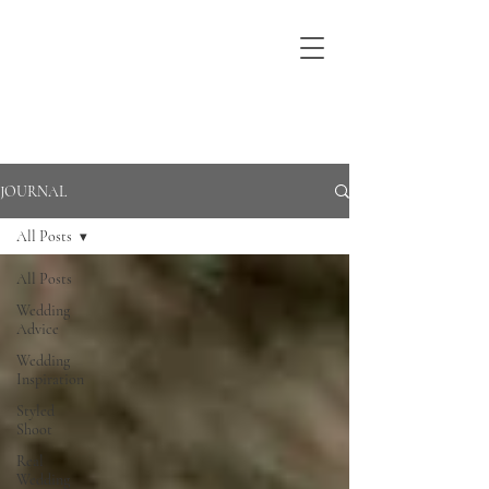
JOURNAL
All Posts
All Posts
Wedding
Advice
Wedding
Inspiration
Styled
Shoot
Real
Wedding