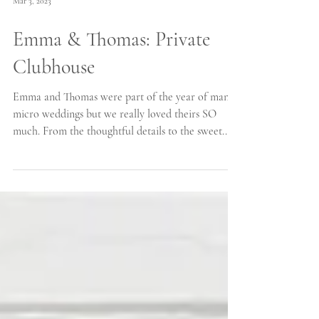
Mar 3, 2023
Emma & Thomas: Private
Clubhouse
Emma and Thomas were part of the year of many
micro weddings but we really loved theirs SO
much. From the thoughtful details to the sweet...