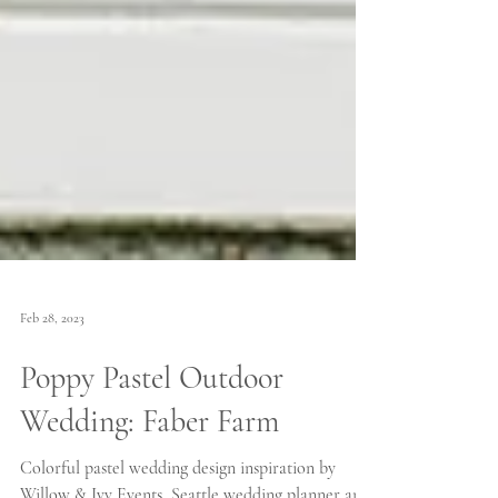
Feb 28, 2023
Poppy Pastel Outdoor