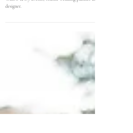
Wedding: Faber Farm
Colorful pastel wedding design inspiration by
Willow & Ivy Events, Seattle wedding planner and
designer.