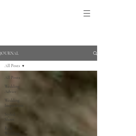
JOURNAL
All Posts
All Posts
Wedding
Advice
Wedding
Inspiration
Styled
Shoot
Real
Wedding