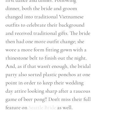
first dance and dinner. Following 
dinner, both the bride and groom 
changed into traditional Vietnamese 
outfits to celebrate their background 
and received traditional gifts. The bride 
then had one more outfit change; she 
wore a more form fitting gown with a 
rhinestone belt to finish out the night. 
And, as if that wasn't enough, the bridal 
party also sorted plastic ponchos at one 
point in order to keep their wedding 
day attire looking sharp after a raucous 
game of beer pong!! Don't miss their full 
feature on 
Seattle Bride
 as well. 