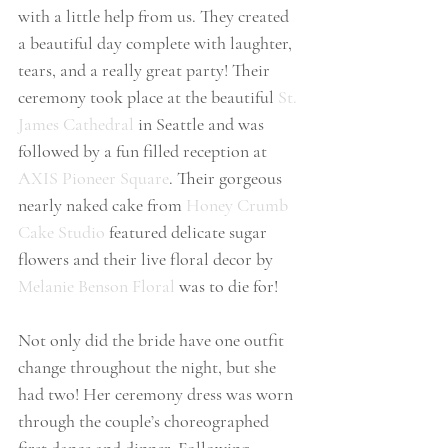
with a little help from us. They created 
a beautiful day complete with laughter, 
tears, and a really great party! Their 
ceremony took place at the beautiful 
St. 
James Cathedral
 in Seattle and was 
followed by a fun filled reception at 
AXIS Pioneer Square
. Their gorgeous 
nearly naked cake from 
Honey Crumb 
Cake Studio
 featured delicate sugar 
flowers and their live floral decor by 
Melanie Benson Floral
 was to die for!
Not only did the bride have one outfit 
change throughout the night, but she 
had two! Her ceremony dress was worn 
through the couple’s choreographed 