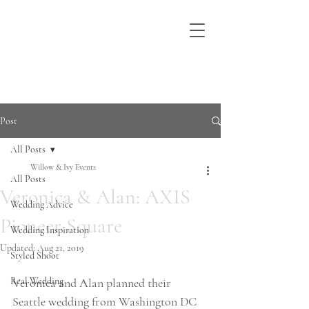
Post
All Posts
Willow & Ivy Events
All Posts
Veronica & Alan: AXIS
Wedding Advice
Pioneer Square
Wedding Inspiration
Updated:
Aug 21, 2019
Styled Shoot
Real Wedding
Veronica and Alan planned their 
Seattle wedding from Washington DC 