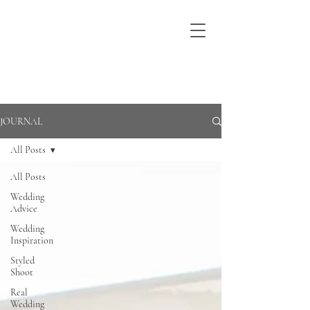
JOURNAL
All Posts
All Posts
Wedding
Advice
Wedding
Inspiration
Styled
Shoot
Real
Wedding