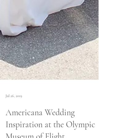
Jul 26, 2019
Americana Wedding