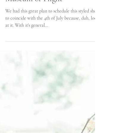
Inspiration at the Olympic
Museum of Flight
We had this great plan to schedule this styled shoot
to coincide with the 4th of July because, duh, look
at it. With it's general...