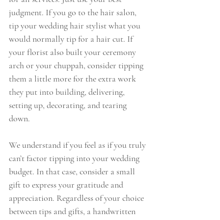
judgment. If you go to the hair salon, 
tip your wedding hair stylist what you 
would normally tip for a hair cut. If 
your florist also built your ceremony 
arch or your chuppah, consider tipping 
them a little more for the extra work 
they put into building, delivering, 
setting up, decorating, and tearing 
down.
We understand if you feel as if you truly 
can’t factor tipping into your wedding 
budget. In that case, consider a small 
gift to express your gratitude and 
appreciation. Regardless of your choice 
between tips and gifts, a handwritten 