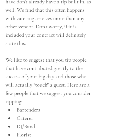
have don’t already have a tip built in, as 
well. We find that this often happens 
with catering services more than any 
other vendor. Don't worry, if it is 
included your contract will definitely 
state this. 
We like to suggest that you tip people 
that have contributed greatly to the 
success of your big day and those who 
will actually "touch" a guest. Here are a 
few people that we suggest you consider 
tipping: 
Bartenders  
Caterer  
DJ/Band  
Florist  