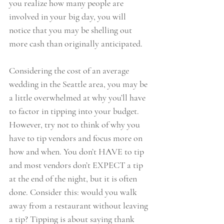
you realize how many people are 
involved in your big day, you will 
notice that you may be shelling out 
more cash than originally anticipated.
Considering the cost of an average 
wedding in the Seattle area, you may be 
a little overwhelmed at why you’ll have 
to factor in tipping into your budget. 
However, try not to think of why you 
have to tip vendors and focus more on 
how and when. You don’t HAVE to tip 
and most vendors don’t EXPECT a tip 
at the end of the night, but it is often 
done. Consider this: would you walk 
away from a restaurant without leaving 
a tip? Tipping is about saying thank 