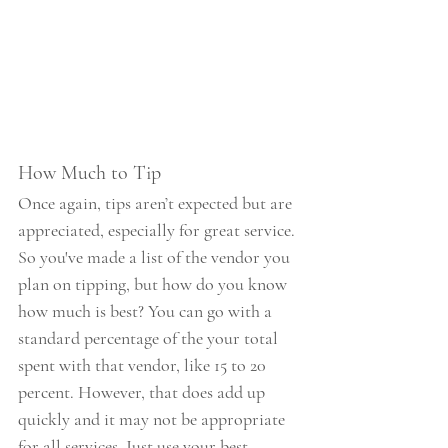
How Much to Tip
Once again, tips aren’t expected but are 
appreciated, especially for great service. 
So you've made a list of the vendor you 
plan on tipping, but how do you know 
how much is best? You can go with a 
standard percentage of the your total 
spent with that vendor, like 15 to 20 
percent. However, that does add up 
quickly and it may not be appropriate 
for all services. Just use your best 