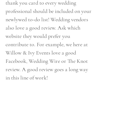
thank you card to every wedding 
professional should be included on your 
newlywed to-do list! Wedding vendors 
also love a good review. Ask which 
website they would prefer you 
contribute to. For example, we here at 
Willow & Ivy Events love a good 
Facebook, Wedding Wire or The Knot 
review. A good review goes a long way 
in this line of work!