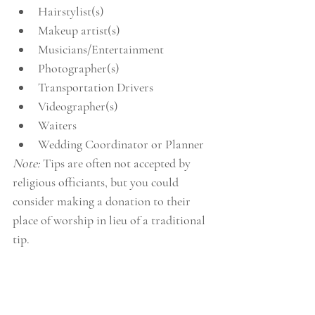
Hairstylist(s)  
Makeup artist(s)  
Musicians/Entertainment  
Photographer(s)  
Transportation Drivers  
Videographer(s)  
Waiters  
Wedding Coordinator or Planner 
Note: 
Tips are often not accepted by 
religious officiants, but you could 
consider making a donation to their 
place of worship in lieu of a traditional 
tip.