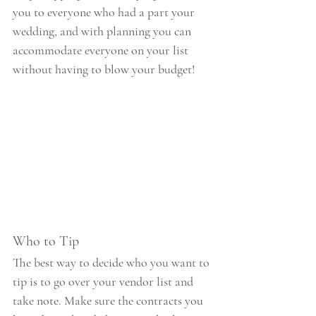
you to everyone who had a part your 
wedding, and with planning you can 
accommodate everyone on your list 
without having to blow your budget!
Who to Tip
The best way to decide who you want to 
tip is to go over your vendor list and 
take note. Make sure the contracts you 