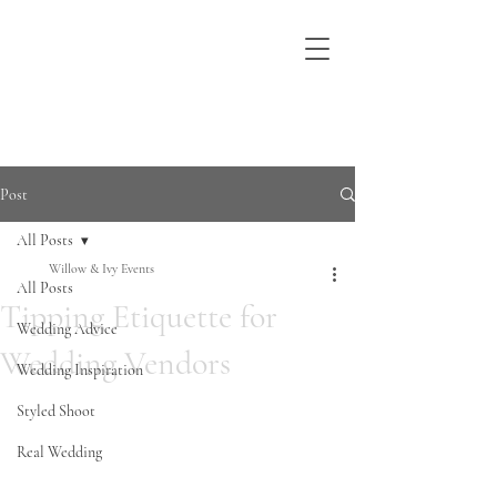
Post
All Posts
Willow & Ivy Events
All Posts
Tipping Etiquette for
Wedding Advice
Wedding Vendors
Wedding Inspiration
Styled Shoot
Real Wedding