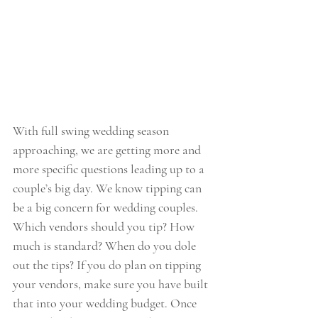
With full swing wedding season 
approaching, we are getting more and 
more specific questions leading up to a 
couple’s big day. We know tipping can 
be a big concern for wedding couples.  
Which vendors should you tip? How 
much is standard? When do you dole 
out the tips? If you do plan on tipping 
your vendors, make sure you have built 
that into your wedding budget. Once 